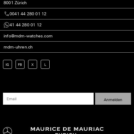
8001 Zürich
0041 44 280 01 12
41 44 280 01 12
info@mdm-watches.com
mdm-uhren.ch
IG
FB
X
L